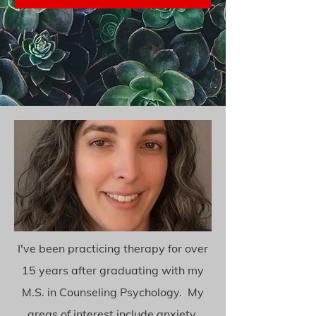
I've been practicing therapy for over
15 years after graduating with my
M.S. in Counseling Psychology. My
areas of interest include anxiety,