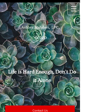
Ashley Mahdavi, LPC,
CCDPD
Life is Hard Enough, Don't Do
it Alone
Contact Us